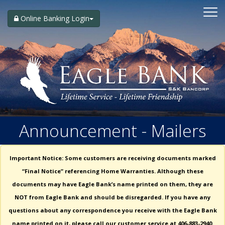
Toggle
navigati
Online Banking Login
Announcement - Mailers
Important Notice: Some customers are receiving documents marked
“Final Notice” referencing Home Warranties. Although these
documents may have Eagle Bank’s name printed on them, they are
NOT from Eagle Bank and should be disregarded. If you have any
questions about any correspondence you receive with the Eagle Bank
name printed on it, please call our customer service at 406-883-2940.