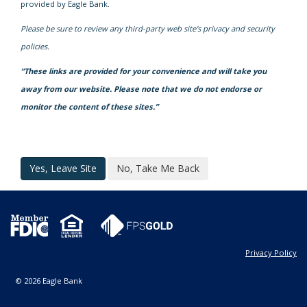
provided by Eagle Bank.
Please be sure to review any third-party web site's privacy and security
policies.
“These links are provided for your convenience and will take you
away from our website. Please note that we do not endorse or
monitor the content of these sites.”
Yes, Leave Site
No, Take Me Back
Privacy Policy
© 2026 Eagle Bank