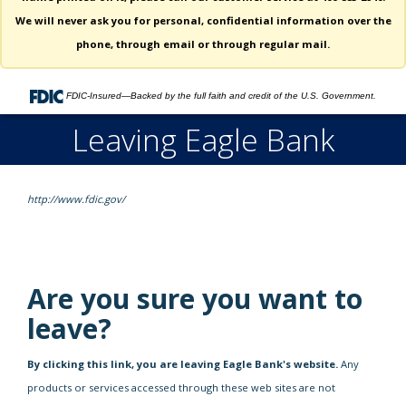
We will never ask you for personal, confidential information over the
phone, through email or through regular mail.
FDIC-Insured—Backed by the full faith and credit of the U.S. Government.
Leaving Eagle Bank
http://www.fdic.gov/
Are you sure you want to
leave?
By clicking this link, you are leaving Eagle Bank's website.
Any
products or services accessed through these web sites are not